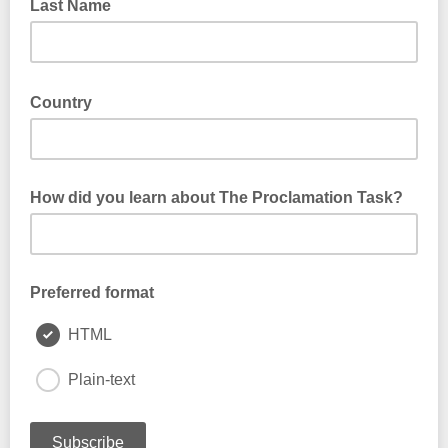
Last Name
Country
How did you learn about The Proclamation Task?
Preferred format
HTML
Plain-text