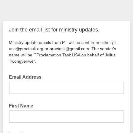
Join the email list for ministry updates.
Ministry update emails from PT will be sent from either pt-
usa@proctask.org or proctask@gmail.com. The sender's
name will be ""Proclamation Task USA on behalf of Julius
Twongyeirwe".
Email Address
First Name